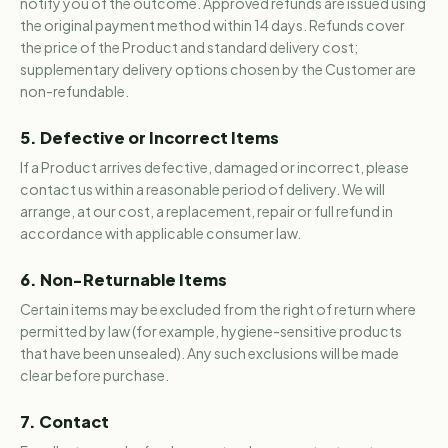
notify you of the outcome. Approved refunds are issued using
the original payment method within 14 days. Refunds cover
the price of the Product and standard delivery cost;
supplementary delivery options chosen by the Customer are
non-refundable.
5. Defective or Incorrect Items
If a Product arrives defective, damaged or incorrect, please
contact us within a reasonable period of delivery. We will
arrange, at our cost, a replacement, repair or full refund in
accordance with applicable consumer law.
6. Non-Returnable Items
Certain items may be excluded from the right of return where
permitted by law (for example, hygiene-sensitive products
that have been unsealed). Any such exclusions will be made
clear before purchase.
7. Contact