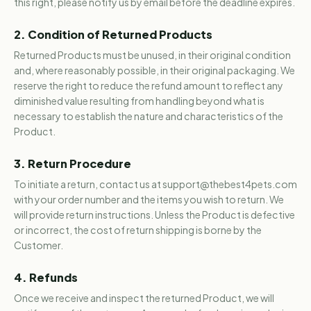
this right, please notify us by email before the deadline expires.
2. Condition of Returned Products
Returned Products must be unused, in their original condition
and, where reasonably possible, in their original packaging. We
reserve the right to reduce the refund amount to reflect any
diminished value resulting from handling beyond what is
necessary to establish the nature and characteristics of the
Product.
3. Return Procedure
To initiate a return, contact us at support@thebest4pets.com
with your order number and the items you wish to return. We
will provide return instructions. Unless the Product is defective
or incorrect, the cost of return shipping is borne by the
Customer.
4. Refunds
Once we receive and inspect the returned Product, we will