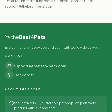
For all return and refund requests, please contact us at
support@thebest4pets.com.
🐾
the
Best4Pets
Everything for a happy dog and cat — with worldwide delivery.
CONTACT
support@thebest4pets.com
Track order
ABOUT THE STORE
theBest4Pets — your reliable pet shop. We pick every
product with love and care.