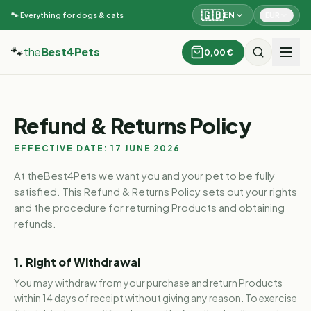
🇬🇧
EN
EUR
🐾 Everything for dogs & cats
🐾
the
Best4Pets
0,00 €
Refund & Returns Policy
EFFECTIVE DATE: 17 JUNE 2026
At theBest4Pets we want you and your pet to be fully
satisfied. This Refund & Returns Policy sets out your rights
and the procedure for returning Products and obtaining
refunds.
1. Right of Withdrawal
You may withdraw from your purchase and return Products
within 14 days of receipt without giving any reason. To exercise