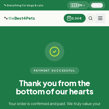
🇬🇧
EN
EUR
🐾 Everything for dogs & cats
🐾
the
Best4Pets
0,00 €
PAYMENT SUCCESSFUL
Thank you from the
bottom of our hearts
Your order is confirmed and paid. We truly value your