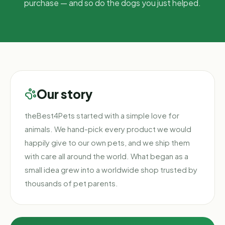
purchase — and so do the dogs you just helped.
Our story
theBest4Pets started with a simple love for
animals. We hand-pick every product we would
happily give to our own pets, and we ship them
with care all around the world. What began as a
small idea grew into a worldwide shop trusted by
thousands of pet parents.