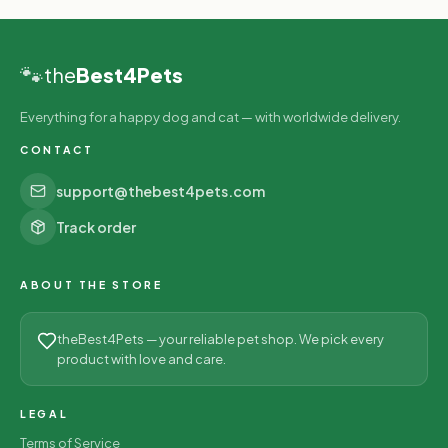
🐾
the
Best4Pets
Everything for a happy dog and cat — with worldwide delivery.
CONTACT
support@thebest4pets.com
Track order
ABOUT THE STORE
theBest4Pets — your reliable pet shop. We pick every
product with love and care.
LEGAL
Terms of Service