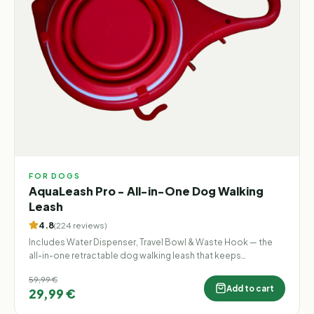
FOR DOGS
AquaLeash Pro - All-in-One Dog Walking
Leash
4.8
(
224
reviews
)
Includes Water Dispenser, Travel Bowl & Waste Hook — the
all-in-one retractable dog walking leash that keeps
everything you need in one hand.
59,99 €
Add to cart
29,99 €