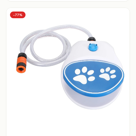
−
77
%