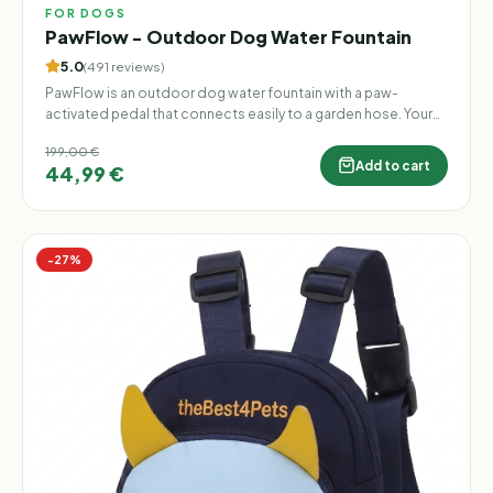
FOR DOGS
PawFlow - Outdoor Dog Water Fountain
5.0
(
491
reviews
)
PawFlow is an outdoor dog water fountain with a paw-
activated pedal that connects easily to a garden hose. Your
dog can step on the pedal to release a fresh stream of water
199,00 €
whenever they want to drink, cool down, or play. Perfect for
Add to cart
44,99 €
gardens, patios, and backyards — no electricity, no batteries,
and no constant bowl refilling.
−
27
%