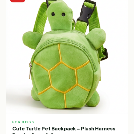
FOR DOGS
Cute Turtle Pet Backpack – Plush Harness