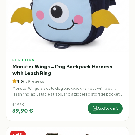
FOR DOGS
Monster Wings – Dog Backpack Harness
with Leash Ring
4.9
(
189
reviews
)
Monster Wings is a cute dog backpack harness with a built-in
leash ring, adjustable straps, and a zippered storage pocket.
Lightweight, practical, and finished with playful 3D monster
54,99 €
wings, it makes every walk more fun.
Add to cart
39,90 €
−
34
%