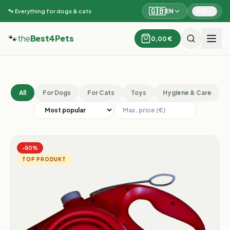
🇬🇧
EN
EUR
🐾 Everything for dogs & cats
🐾
the
Best4Pets
0,00 €
All
For Dogs
For Cats
Toys
Hygiene & Care
−
50
%
TOP PRODUKT