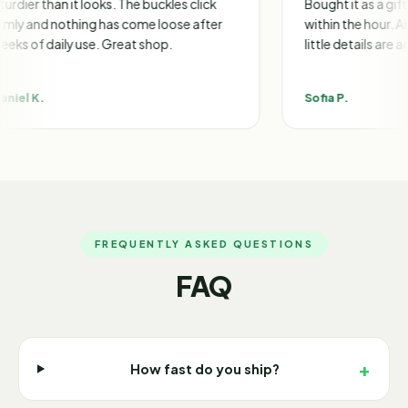
 it looks. The buckles click
Bought it as a gift and got a 
othing has come loose after
within the hour. Absolutely m
ly use. Great shop.
little details are adorable.
Sofia P.
FREQUENTLY ASKED QUESTIONS
FAQ
+
How fast do you ship?