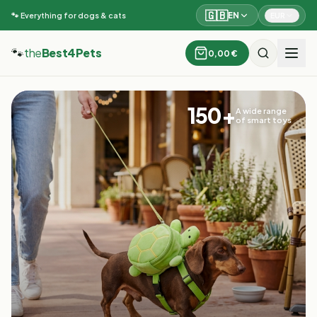
🇬🇧
EN
EUR
🐾 Everything for dogs & cats
🐾
the
Best4Pets
0,00 €
150+
A wide range
of smart toys