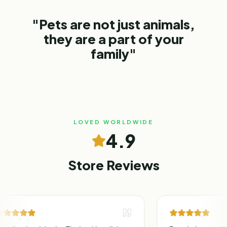
"Pets are not just animals,
they are a part of your
family"
LOVED WORLDWIDE
4.9
Store Reviews