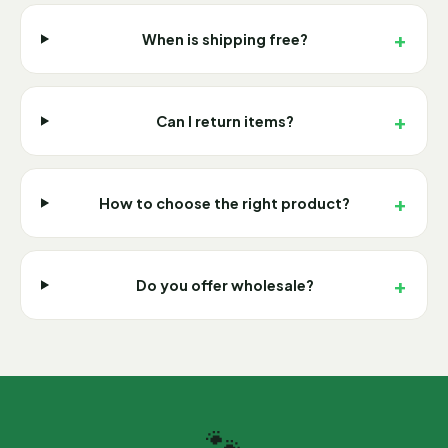
+
When is shipping free?
+
Can I return items?
+
How to choose the right product?
+
Do you offer wholesale?
🐾