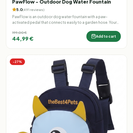
PawFlow - Outdoor Dog Water Fountain
5.0
(
491
reviews
)
PawFlow is an outdoor dog water fountain with a paw-
activated pedal that connects easily to a garden hose. Your
dog can step on the pedal to release a fresh stream of water
199,00 €
whenever they want to drink, cool down, or play. Perfect for
Add to cart
44,99 €
gardens, patios, and backyards — no electricity, no batteries,
and no constant bowl refilling.
−
27
%