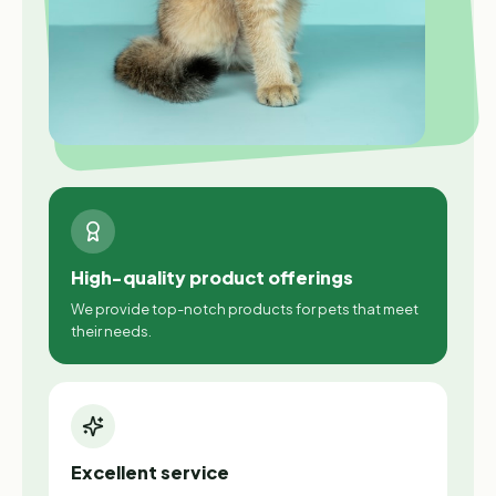
High-quality product offerings
We provide top-notch products for pets that meet
their needs.
Excellent service