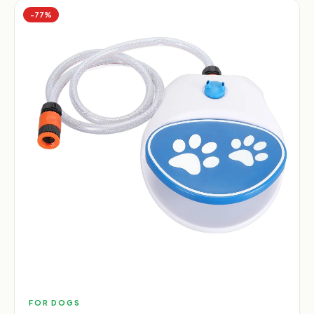
−
77
%
FOR DOGS