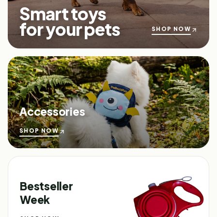
Smart toys
for your pets
SHOP NOW
Accessories
SHOP NOW
Bestseller
Week