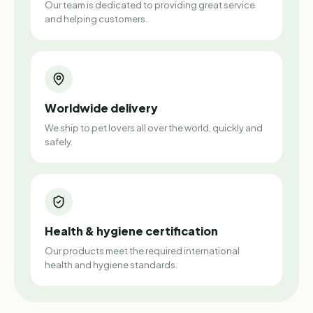
Our team is dedicated to providing great service
and helping customers.
Worldwide delivery
We ship to pet lovers all over the world, quickly and
safely.
Health & hygiene certification
Our products meet the required international
health and hygiene standards.