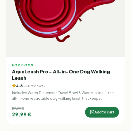
FOR DOGS
AquaLeash Pro - All-in-One Dog Walking
Leash
4.8
(
224
reviews
)
Includes Water Dispenser, Travel Bowl & Waste Hook — the
all-in-one retractable dog walking leash that keeps
everything you need in one hand.
59,99 €
Add to cart
29,99 €