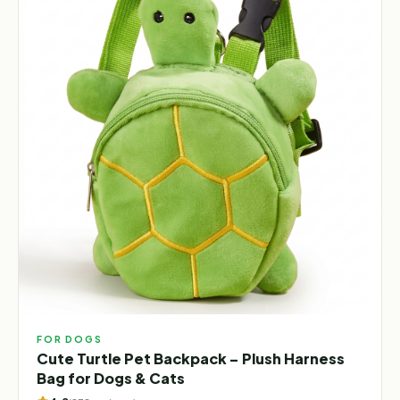
FOR DOGS
Cute Turtle Pet Backpack – Plush Harness
Bag for Dogs & Cats