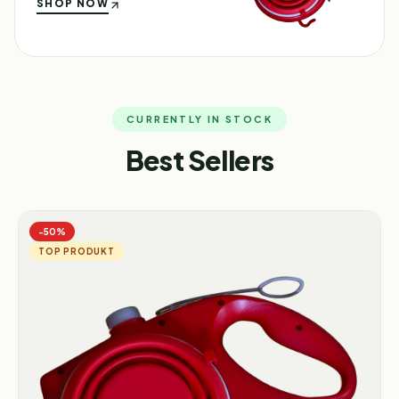
SHOP NOW
CURRENTLY IN STOCK
Best Sellers
−
50
%
TOP PRODUKT