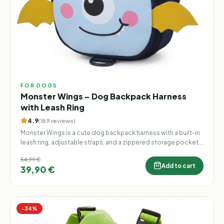
FOR DOGS
Monster Wings – Dog Backpack Harness
with Leash Ring
4.9
(
189
reviews
)
Monster Wings is a cute dog backpack harness with a built-in
leash ring, adjustable straps, and a zippered storage pocket.
Lightweight, practical, and finished with playful 3D monster
54,99 €
wings, it makes every walk more fun.
Add to cart
39,90 €
−
34
%