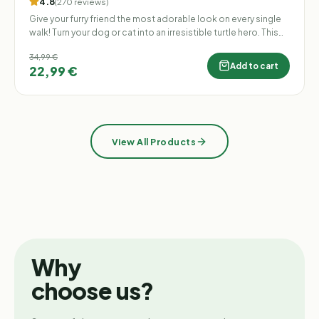
4.8
(
270
reviews
)
Give your furry friend the most adorable look on every single
walk! Turn your dog or cat into an irresistible turtle hero. This
stylish plush backpack shaped like a turtle shell is not only
34,99 €
incredibly cute but also highly practical. No more stuffing your
Add to cart
22,99 €
pockets with poop bags, keys, or favorite treats – your four-
legged partner can now proudly carry them all on their own!
View All Products
Why
choose us?