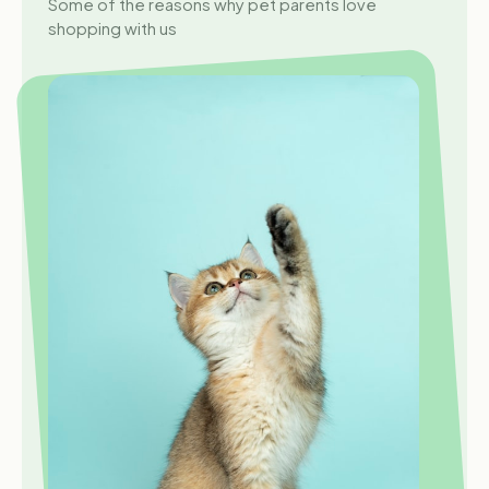
Some of the reasons why pet parents love
shopping with us