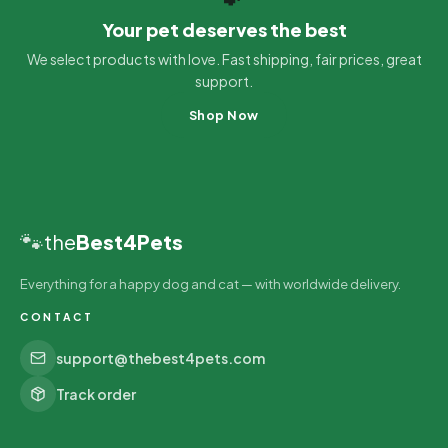
Your pet deserves the best
We select products with love. Fast shipping, fair prices, great
support.
Shop Now
🐾
the
Best4Pets
Everything for a happy dog and cat — with worldwide delivery.
CONTACT
support@thebest4pets.com
Track order